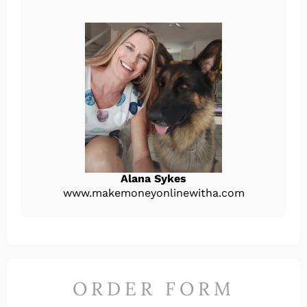
Alana Sykes
www.makemoneyonlinewitha.com
ORDER FORM