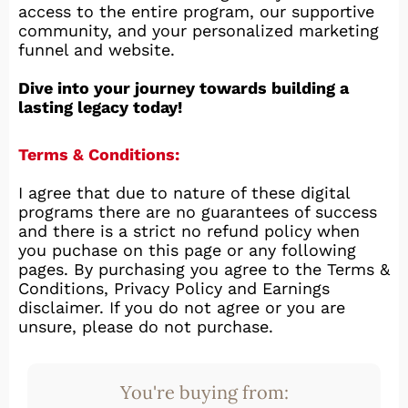
access to the entire program, our supportive
community, and your personalized marketing
funnel and website.
Dive into your journey towards building a
lasting legacy today!
Terms & Conditions:
I agree that due to nature of these digital
programs there are no guarantees of success
and there is a strict no refund policy when
you puchase on this page or any following
pages. By purchasing you agree to the Terms &
Conditions, Privacy Policy and Earnings
disclaimer. If you do not agree or you are
unsure, please do not purchase.
You're buying from: