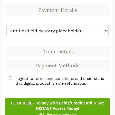
Payment Details
Order Details
Payment Methods
I agree to
terms and conditions
and understand
this digital product is non-refundable.
CLICK HERE – To pay with Debit/Credit Card & Get
INSTANT Access Today!
+$69 USD one-time website fee!