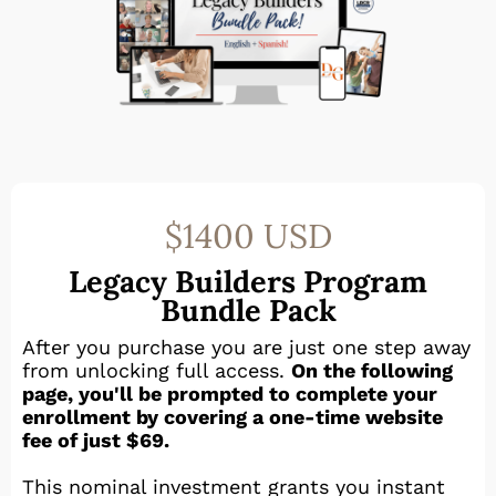
$1400 USD
Legacy Builders Program
Bundle Pack
After you purchase you are just one step away
from unlocking full access.
On the following
page, you'll be prompted to complete your
enrollment by covering a one-time website
fee of just $69.
This nominal investment grants you instant