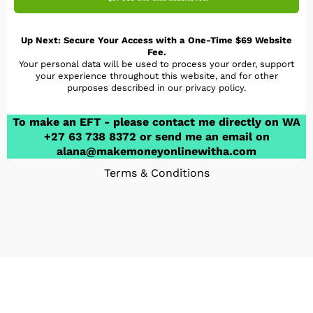
Up Next: Secure Your Access with a One-Time $69 Website
Fee.
Your personal data will be used to process your order, support
your experience throughout this website, and for other
purposes described in our privacy policy.
To make an EFT - please contact me directly on WA
+27 63 738 8372 or send me an email on
alana@makemoneyonlinewitha.com
Terms & Conditions