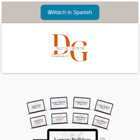
🌐
Watch in Spanish